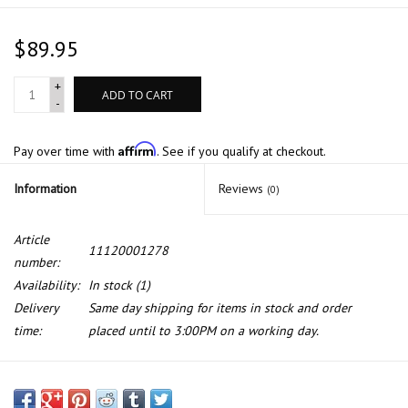
$89.95
+
ADD TO CART
-
Affirm
Pay over time with
. See if you qualify at checkout.
Information
Reviews
(0)
Article
11120001278
number:
Availability:
In stock
(1)
Delivery
Same day shipping for items in stock and order
time:
placed until to 3:00PM on a working day.
Valve cover gasket for BMW E-39 M5 Z8 cyl 5-8