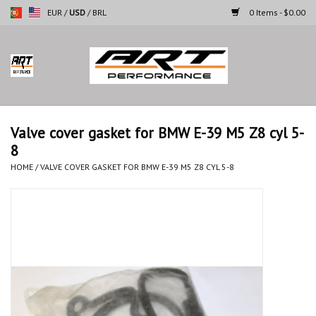
EUR
/
USD
/
BRL
0 Items - $0.00
Home
Motorcycles
Valve cover gasket for BMW E-39 M5 Z8 cyl 5-
8
Cars
HOME
/
VALVE COVER GASKET FOR BMW E-39 M5 Z8 CYL 5-8
Brands