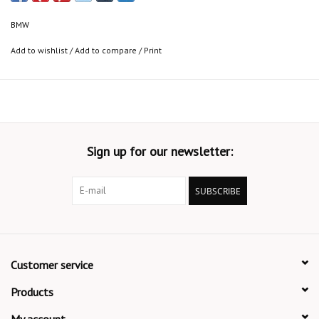
BMW
Add to wishlist
/
Add to compare
/
Print
Sign up for our newsletter:
SUBSCRIBE
Customer service
Products