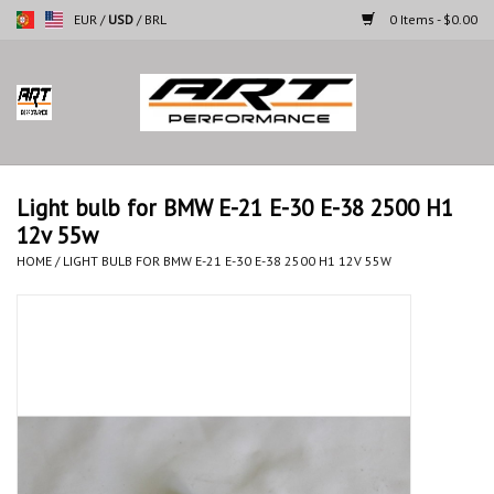
EUR
/
USD
/
BRL
0 Items - $0.00
Home
Motorcycles
Light bulb for BMW E-21 E-30 E-38 2500 H1
12v 55w
Cars
HOME
/
LIGHT BULB FOR BMW E-21 E-30 E-38 2500 H1 12V 55W
Brands