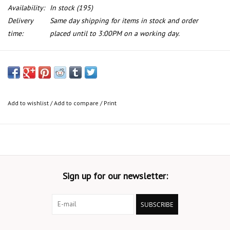
Availability:
In stock
(195)
Delivery
Same day shipping for items in stock and order
time:
placed until to 3:00PM on a working day.
Light bulb for BMW E-21 E-30 E-38 2500 H1 12v 55w
Add to wishlist
/
Add to compare
/
Print
Sign up for our newsletter:
SUBSCRIBE