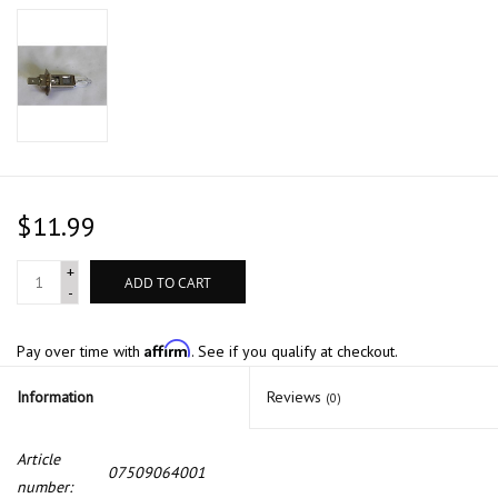
$11.99
+
ADD TO CART
-
Affirm
Pay over time with
. See if you qualify at checkout.
Information
Reviews
(0)
Article
07509064001
number: